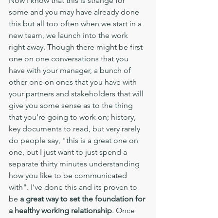
Now I know that this is strange for 
some and you may have already done 
this but all too often when we start in a 
new team, we launch into the work 
right away. Though there might be first 
one on one conversations that you 
have with your manager, a bunch of 
other one on ones that you have with 
your partners and stakeholders that will 
give you some sense as to the thing 
that you’re going to work on; history, 
key documents to read, but very rarely 
do people say, "this is a great one on 
one, but I just want to just spend a 
separate thirty minutes understanding 
how you like to be communicated 
with". I’ve done this and its proven to 
be 
a great way to set the foundation for 
a healthy working relationship
. Once 