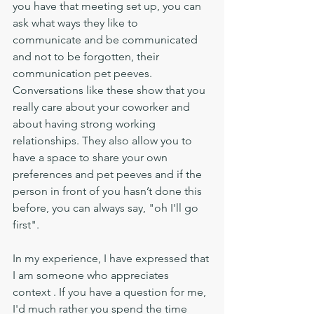
you have that meeting set up, you can 
ask what ways they like to 
communicate and be communicated 
and not to be forgotten, their 
communication pet peeves. 
Conversations like these show that you 
really care about your coworker and 
about having strong working 
relationships. They also allow you to 
have a space to share your own 
preferences and pet peeves and if the 
person in front of you hasn’t done this 
before, you can always say, "oh I'll go 
first". 
In my experience, I have expressed that 
I am someone who appreciates 
context . If you have a question for me, 
I'd much rather you spend the time 