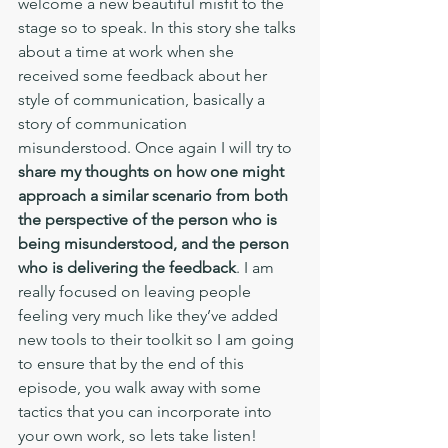
welcome a new beautiful misfit to the 
stage so to speak. In this story she talks 
about a time at work when she 
received some feedback about her 
style of communication, basically a 
story of communication 
misunderstood. Once again I will try to 
share my thoughts on how one might 
approach a similar scenario from both 
the perspective of the person who is 
being misunderstood, and the person 
who is delivering the feedback
. I am 
really focused on leaving people 
feeling very much like they’ve added 
new tools to their toolkit so I am going 
to ensure that by the end of this 
episode, you walk away with some 
tactics that you can incorporate into 
your own work, so lets take listen! 