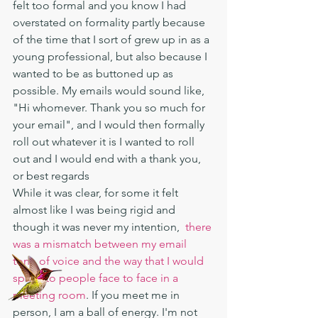
felt too formal and you know I had 
overstated on formality partly because 
of the time that I sort of grew up in as a 
young professional, but also because I 
wanted to be as buttoned up as 
possible. My emails would sound like, 
"Hi whomever. Thank you so much for 
your email", and I would then formally 
roll out whatever it is I wanted to roll 
out and I would end with a thank you, 
or best regards  
While it was clear, for some it felt 
almost like I was being rigid and 
though it was never my intention,  
there 
was a mismatch between my email 
tone of voice and the way that I would 
speak to people face to face in a 
meeting room
. If you meet me in 
person, I am a ball of energy. I'm not 