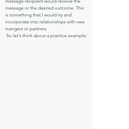
message recipient would receive the 
message or the desired outcome. This 
is something that I would try and 
incorporate into relationships with new 
mangers or partners. 
 So let's think about a practice example: