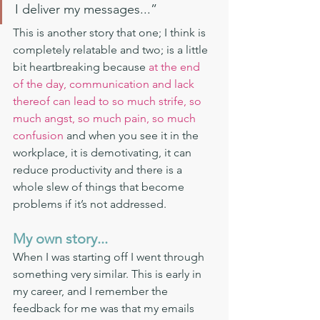
I deliver my messages...”
This is another story that one; I think is 
completely relatable and two; is a little 
bit heartbreaking because 
at the end 
of the day, communication and lack 
thereof can lead to so much strife, so 
much angst, so much pain, so much 
confusion
 and when you see it in the 
workplace, it is demotivating, it can 
reduce productivity and there is a 
whole slew of things that become 
problems if it’s not addressed. 
My own story...
When I was starting off I went through 
something very similar. This is early in 
my career, and I remember the 
feedback for me was that my emails 