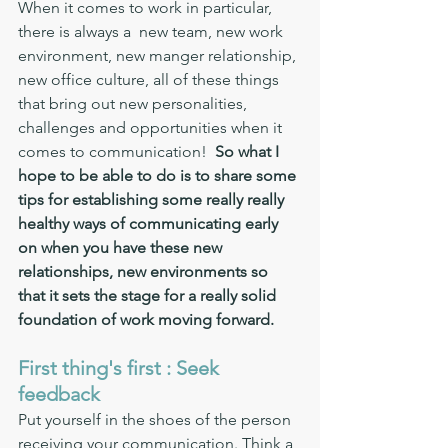
When it comes to work in particular, 
there is always a  new team, new work 
environment, new manger relationship, 
new office culture, all of these things 
that bring out new personalities, 
challenges and opportunities when it 
comes to communication!  
So what I 
hope to be able to do is to share some 
tips for establishing some really really 
healthy ways of communicating early 
on when you have these new 
relationships, new environments so 
that it sets the stage for a really solid 
foundation of work moving forward.
First thing's first : Seek 
feedback 
Put yourself in the shoes of the person 
receiving your communication. Think a 