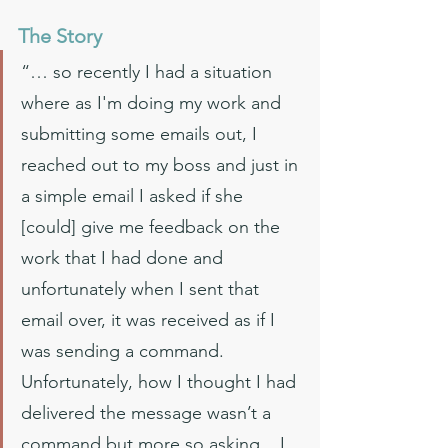
The Story
“… so recently I had a situation 
where as I'm doing my work and 
submitting some emails out, I 
reached out to my boss and just in 
a simple email I asked if she 
[could] give me feedback on the 
work that I had done and 
unfortunately when I sent that 
email over, it was received as if I 
was sending a command. 
Unfortunately, how I thought I had 
delivered the message wasn’t a 
command but more so asking... I 