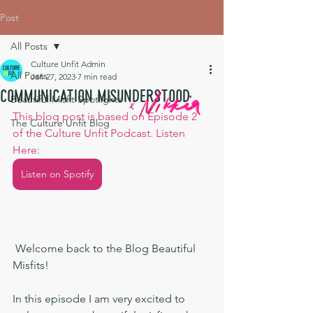
Post
All Posts
Culture Unfit Admin
All Posts
Jan 27, 2023
7 min read
Communication Misunderstood
Beautiful Misfit Spotlights
This blog post is based on Episode 2 
The Culture Unfit Blog
of the Culture Unfit Podcast. Listen 
Here:
Listen on Spotify
 Welcome back to the Blog Beautiful 
Misfits!
In this episode I am very excited to 