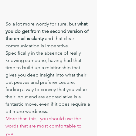
So a lot more wordy for sure, but 
what 
you do get from the second version of 
the email is clarity
 and that clear 
communication is imperative. 
Specifically in the absence of really  
knowing someone, having had that 
time to build up a relationship that 
gives you deep insight into what their 
pet peeves and preferences are, 
finding a way to convey that you value 
their input and are appreciative is a 
fantastic move, even if it does require a 
bit more wordiness.
More than this,  you should use the 
words that are most comfortable to 
you. 