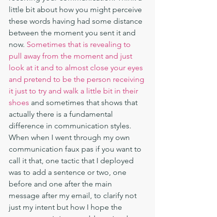
little bit about how you might perceive 
these words having had some distance 
between the moment you sent it and 
now. 
Sometimes that is revealing to 
pull away from the moment and just 
look at it and to almost close your eyes 
and pretend to be the person receiving 
it just to try and walk a little bit in their 
shoes
 and sometimes that shows that 
actually there is a fundamental 
difference in communication styles. 
When when I went through my own 
communication faux pas if you want to 
call it that, one tactic that I deployed 
was to add a sentence or two, one 
before and one after the main 
message after my email, to clarify not 
just my intent but how I hope the 