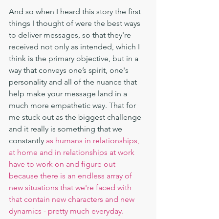
And so when I heard this story the first 
things I thought of were the best ways 
to deliver messages, so that they're 
received not only as intended, which I 
think is the primary objective, but in a 
way that conveys one’s spirit, one's 
personality and all of the nuance that 
help make your message land in a 
much more empathetic way. That for 
me stuck out as the biggest challenge 
and it really is something that we 
constantly
 as humans in relationships, 
at home and in relationships at work 
have to work on and figure out 
because there is an endless array of 
new situations that we're faced with 
that contain new characters and new 
dynamics - pretty much everyday.