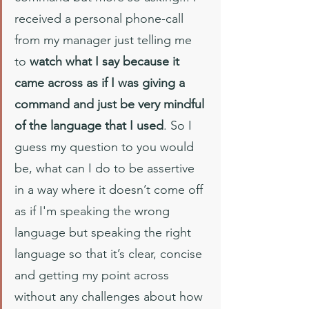
received a personal phone-call 
from my manager just telling me 
to 
watch what I say because it 
came across as if I was giving a 
command and just be very mindful 
of the language that I used
. So I 
guess my question to you would 
be, what can I do to be assertive 
in a way where it doesn’t come off 
as if I'm speaking the wrong 
language but speaking the right 
language so that it’s clear, concise 
and getting my point across 
without any challenges about how 