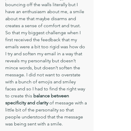
bouncing off the walls literally but I 
have an enthusiasm about me, a smile 
about me that maybe disarms and 
creates a sense of comfort and trust. 
So that my biggest challenge when I 
first received the feedback that my 
emails were a bit too rigid was how do 
I try and soften my email in a way that 
reveals my personality but doesn’t 
mince words, but doesn’t soften the 
message. I did not want to overstate 
with a bunch of emojis and smiley 
faces and so I had to find the right way 
to create this 
balance between 
specificity and clarity 
of message with a 
little bit of the personality so that 
people understood that the message 
was being sent with a smile. 