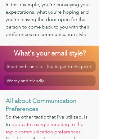
In this example, you’re conveying your 
expectations, what you’re hoping and 
you’re leaving the door open for that 
person to come back to you with their 
preferences on communication style. 
What's your email style?
Short and concise. I like to get to the point.
Wordy and friendly.
All about Communication 
Preferences 
So the other tactic that I've utilized, is 
to 
dedicate a single meeting to the 
topic communication preferences.