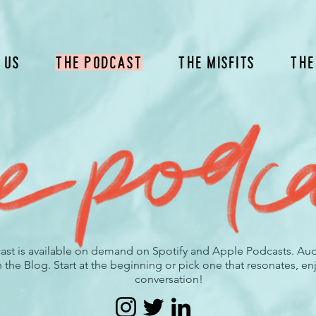
 Us
The Podcast
The Misfits
The
ast is available on demand on Spotify and Apple Podcasts. Audio
he Blog. Start at the beginning or pick one that resonates, enj
conversation!