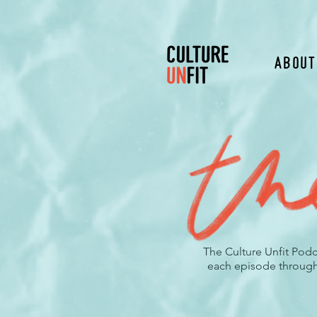
About
The Culture Unfit Podc
each episode through t