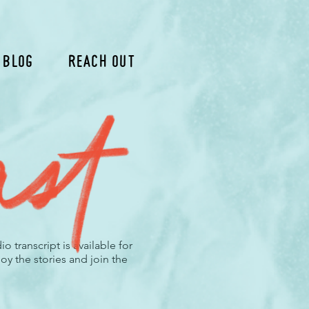
 Blog
Reach Out
 transcript is available for
oy the stories and join the