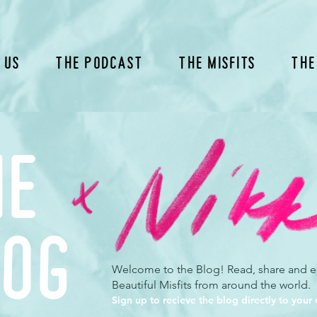
 Us
The Podcast
The Misfits
The
he
log
Welcome to the Blog! Read, share and en
Beautiful Misfits from around the world.
Sign up to recieve the blog directly to your