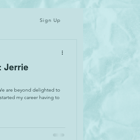
Sign Up
: Jerrie
We are beyond delighted to
 started my career having to