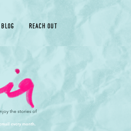
 Blog
Reach Out
joy the stories of
 email every month.