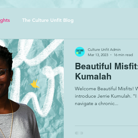
ights
The Culture Unfit Blog
Culture Unfit Admin
Mar 13, 2023
16 min read
Beautiful Misfit
Kumalah
Welcome Beautiful Misfits! 
introduce Jerrie Kumulah. "I
navigate a chronic...