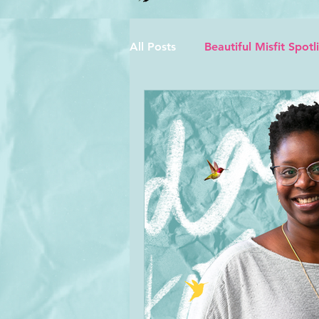
All Posts
Beautiful Misfit Spotl