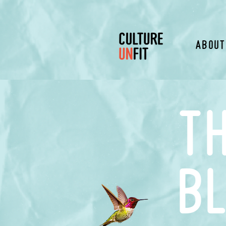
About
t
b