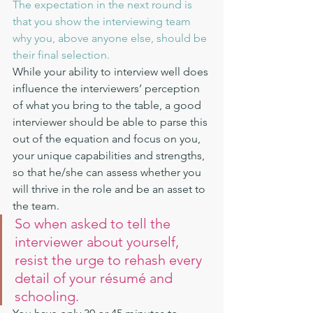
The expectation in the next round is 
that you show the interviewing team 
why you, above anyone else, should be 
their final selection.
While your ability to interview well does 
influence the interviewers’ perception 
of what you bring to the table, a good 
interviewer should be able to parse this 
out of the equation and focus on you, 
your unique capabilities and strengths, 
so that he/she can assess whether you 
will thrive in the role and be an asset to 
the team.
So when asked to tell the 
interviewer about yourself, 
resist the urge to rehash every 
detail of your résumé and 
schooling.