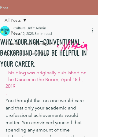
Post
All Posts
Culture Unfit Admin
All Posts
Sep 12, 2023
3 min read
Why your non-conventional
Beautiful Misfit Spotlights
background could be helpful in
The Culture Unfit Blog
your career.
This blog was originally published on 
The Dancer in the Room, April 18th, 
2019
.
You thought that no one would care 
and that only your academic and 
professional achievements would 
matter. You convinced yourself that 
spending any amount of time 