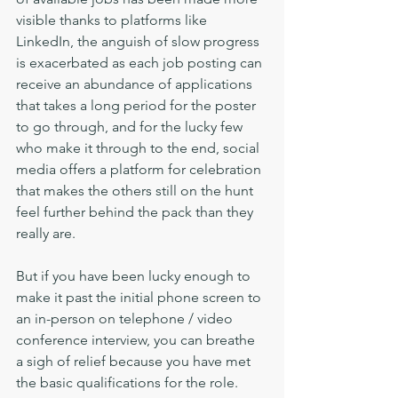
visible thanks to platforms like 
LinkedIn, the anguish of slow progress 
is exacerbated as each job posting can 
receive an abundance of applications 
that takes a long period for the poster 
to go through, and for the lucky few 
who make it through to the end, social 
media offers a platform for celebration 
that makes the others still on the hunt 
feel further behind the pack than they 
really are.
But if you have been lucky enough to 
make it past the initial phone screen to 
an in-person on telephone / video 
conference interview, you can breathe 
a sigh of relief because you have met 
the basic qualifications for the role. 