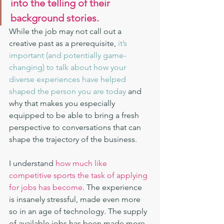
into the telling of their 
background stories. 
While the job may not call out a 
creative past as a prerequisite,
 it’s 
important (and potentially game-
changing) to talk about how your 
diverse experiences have helped 
shaped the person you are today 
and 
why that makes you especially 
equipped to be able to bring a fresh 
perspective to conversations that can 
shape the trajectory of the business.
I understand 
how much like 
competitive sports the task of applying 
for jobs has become
. The experience 
is insanely stressful, made even more 
so in an age of technology. The supply 
of available jobs has been made more 