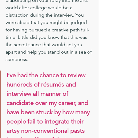
elaborating on your foray into the arts 
world after college would be a 
distraction during the interview. You 
were afraid that you might be judged 
for having pursued a creative path full-
time. Little did you know that this was 
the secret sauce that would set you 
apart and help you stand out in a sea of 
sameness.
I’ve had the chance to review 
hundreds of résumés and 
interview all manner of 
candidate over my career, and 
have been struck by how many 
people fail to integrate their 
artsy non-conventional pasts 