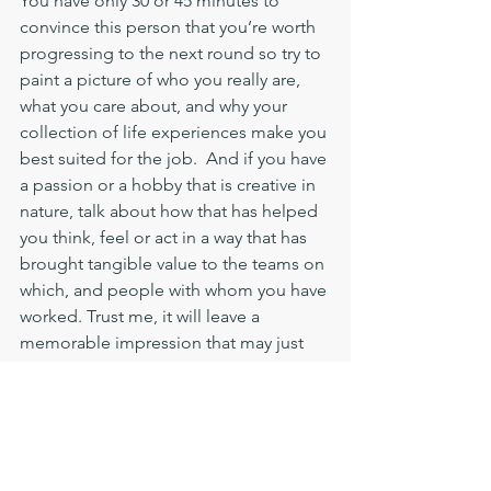
You have only 30 or 45 minutes to 
convince this person that you’re worth 
progressing to the next round so try to 
paint a picture of who you really are, 
what you care about, and why your 
collection of life experiences make you 
best suited for the job.  And if you have 
a passion or a hobby that is creative in 
nature, talk about how that has helped 
you think, feel or act in a way that has 
brought tangible value to the teams on 
which, and people with whom you have 
worked. Trust me, it will leave a 
memorable impression that may just 
be the thing that pushes you closer 
towards clinching the top spot.
Have you ever felt guilty about a 
move that benefited your career in 